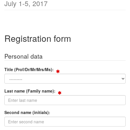
July 1-5, 2017
Registration form
Personal data
Title (Prof/Dr/Mr/Mrs/Ms):
Last name (Family name):
Second name (initials):