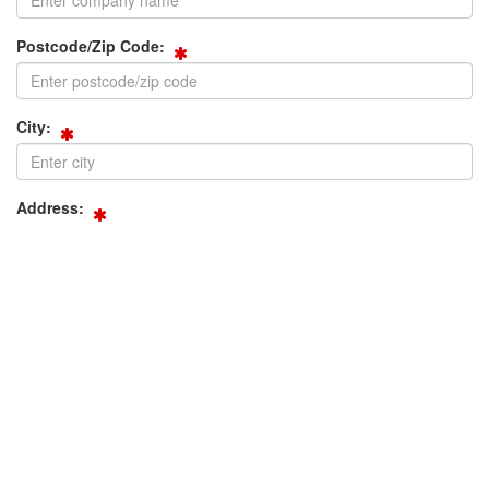
Postcode/Zip Code:
City:
Address:
Phone:
Fax: