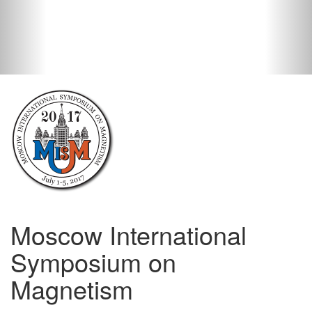
Moscow International
Symposium on
Magnetism