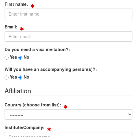
First name:
Email:
Do you need a visa invitation?:
Yes
No
Will you have an accompanying person(s)?:
Yes
No
Affiliation
Country (choose from list):
Institute/Company: